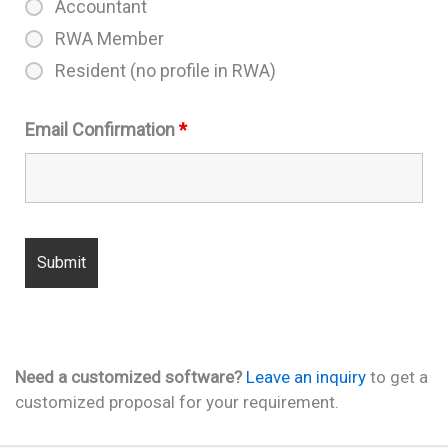
Accountant
RWA Member
Resident (no profile in RWA)
Email Confirmation
*
Need a customized software?
Leave an inquiry
to get a
customized proposal for your requirement.