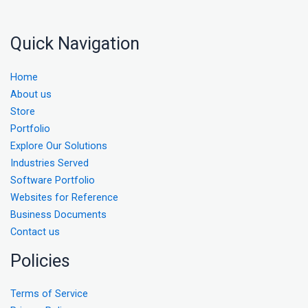
Quick Navigation
Home
About us
Store
Portfolio
Explore Our Solutions
Industries Served
Software Portfolio
Websites for Reference
Business Documents
Contact us
Policies
Terms of Service