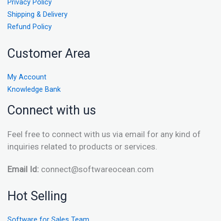
Privacy Policy
Shipping & Delivery
Refund Policy
Customer Area
My Account
Knowledge Bank
Connect with us
Feel free to connect with us via email for any kind of
inquiries related to products or services.
Email Id:
connect@softwareocean.com
Hot Selling
Software for Sales Team