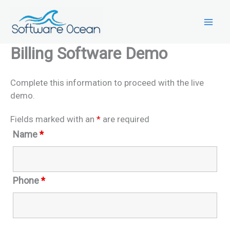
Skip
to
content
Billing Software Demo
Complete this information to proceed with the live
demo.
Fields marked with an
*
are required
Name
*
Phone
*