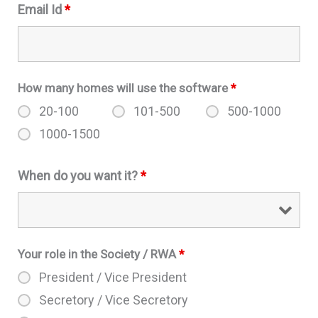
Email Id
*
How many homes will use the software
*
20-100
101-500
500-1000
1000-1500
When do you want it?
*
Your role in the Society / RWA
*
President / Vice President
Secretory / Vice Secretory