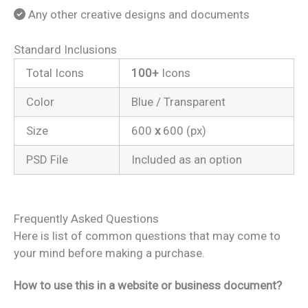
Any other creative designs and documents
Standard Inclusions
Total Icons
100+
Icons
Color
Blue / Transparent
Size
600
x
600 (px)
PSD File
Included as an option
Frequently Asked Questions
Here is list of common questions that may come to
your mind before making a purchase.
How to use this in a website or business document?