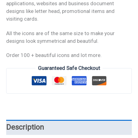
applications, websites and business document
designs like letter head, promotional items and
visiting cards.
All the icons are of the same size to make your
designs look symmetrical and beautiful.
Order 100 + beautiful icons and lot more.
Guaranteed Safe Checkout
Description