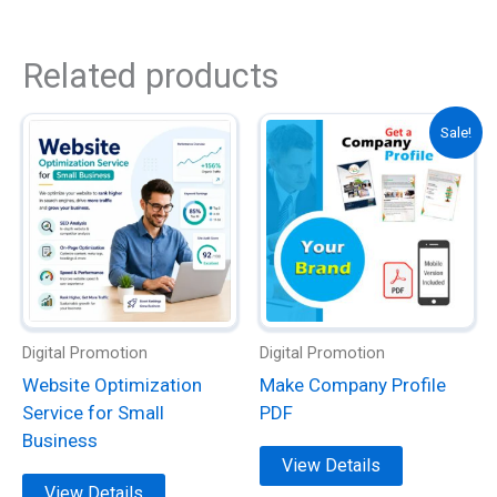
Related products
This
This
Sale!
product
product
has
has
multiple
multiple
variants.
variants.
The
The
options
options
may
may
be
be
Digital Promotion
Digital Promotion
chosen
chosen
Website Optimization
Make Company Profile
on
on
Service for Small
PDF
the
the
Business
product
product
View Details
page
page
View Details