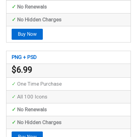
✓
No Renewals
✓
No Hidden Charges
Buy Now
PNG + PSD
$
6.99
✓
One Time Purchase
✓
All 100 Icons
✓
No Renewals
✓
No Hidden Charges
Buy Now