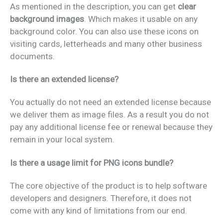
As mentioned in the description, you can get
clear
background images
. Which makes it usable on any
background color. You can also use these icons on
visiting cards, letterheads and many other business
documents.
Is there an extended license?
You actually do not need an extended license because
we deliver them as image files. As a result you do not
pay any additional license fee or renewal because they
remain in your local system.
Is there a usage limit for PNG icons bundle?
The core objective of the product is to help software
developers and designers. Therefore, it does not
come with any kind of limitations from our end.