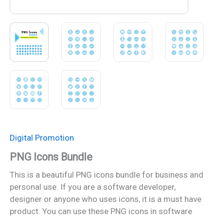
Digital Promotion
PNG Icons Bundle
This is a beautiful PNG icons bundle for business and
personal use. If you are a software developer,
designer or anyone who uses icons, it is a must have
product. You can use these PNG icons in software