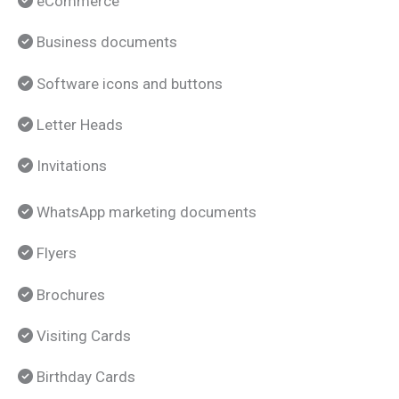
eCommerce
Business documents
Software icons and buttons
Letter Heads
Invitations
WhatsApp marketing documents
Flyers
Brochures
Visiting Cards
Birthday Cards