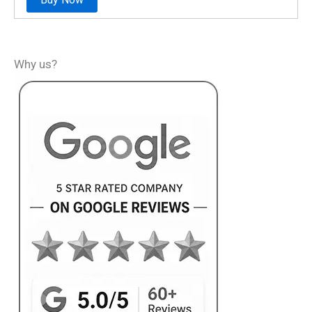
Why us?