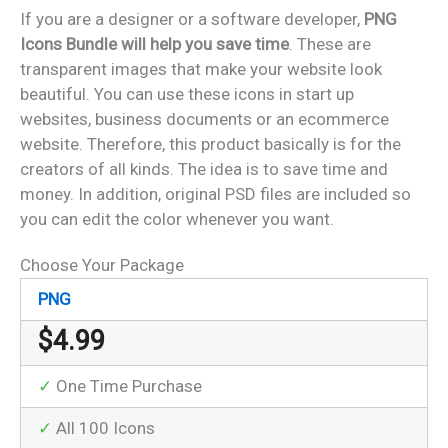
If you are a designer or a software developer,
PNG
Icons Bundle will help you save time
. These are
transparent images that make your website look
beautiful. You can use these icons in start up
websites, business documents or an ecommerce
website. Therefore, this product basically is for the
creators of all kinds. The idea is to save time and
money. In addition, original PSD files are included so
you can edit the color whenever you want.
Choose Your Package
PNG
$
4.99
✓
One Time Purchase
✓
All 100 Icons