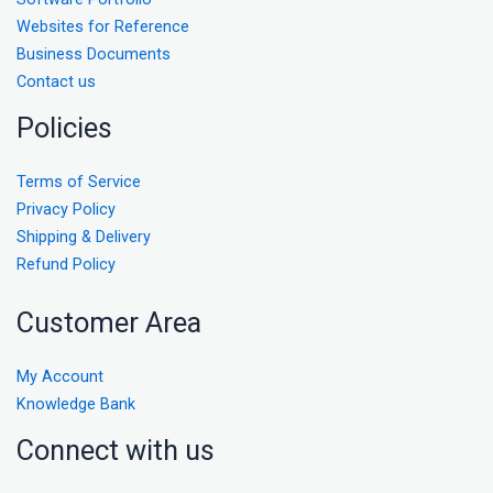
Websites for Reference
Business Documents
Contact us
Policies
Terms of Service
Privacy Policy
Shipping & Delivery
Refund Policy
Customer Area
My Account
Knowledge Bank
Connect with us