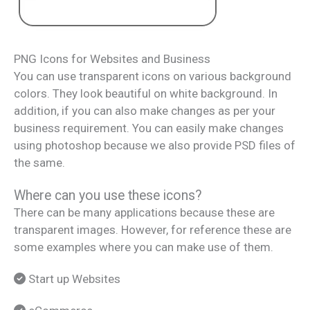
PNG Icons for Websites and Business
You can use transparent icons on various background
colors. They look beautiful on white background. In
addition, if you can also make changes as per your
business requirement. You can easily make changes
using photoshop because we also provide PSD files of
the same.
Where can you use these icons?
There can be many applications because these are
transparent images. However, for reference these are
some examples where you can make use of them.
Start up Websites