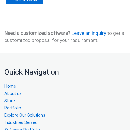
Need a customized software?
Leave an inquiry
to get a
customized proposal for your requirement.
Quick Navigation
Home
About us
Store
Portfolio
Explore Our Solutions
Industries Served
Software Portfolio