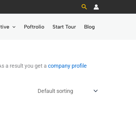
Search
tive
Poftrolio
Start Tour
Blog
As a result you get a
company profile