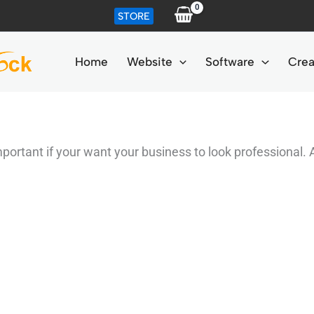
STORE
Home
Website
Software
Crea
ortant if your want your business to look professional. 