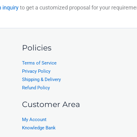
 inquiry
to get a customized proposal for your requireme
Policies
Terms of Service
Privacy Policy
Shipping & Delivery
Refund Policy
Customer Area
My Account
Knowledge Bank