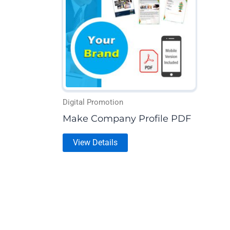
multiple
variants.
The
options
may
be
chosen
on
Digital Promotion
the
Make Company Profile PDF
product
View Details
page