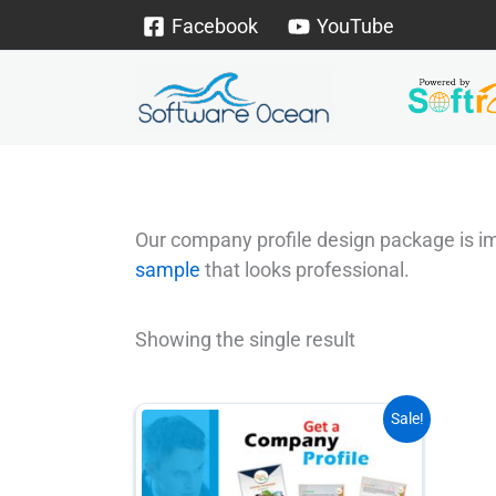
Skip
Facebook
YouTube
to
content
Our company profile design package is imp
sample
that looks professional.
Showing the single result
This
Sale!
product
has