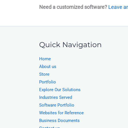
Need a customized software?
Leave an
Quick Navigation
Home
About us
Store
Portfolio
Explore Our Solutions
Industries Served
Software Portfolio
Websites for Reference
Business Documents