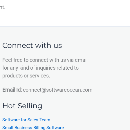
nt.
Connect with us
Feel free to connect with us via email
for any kind of inquiries related to
products or services.
Email Id:
connect@softwareocean.com
Hot Selling
Software for Sales Team
Small Business Billing Software