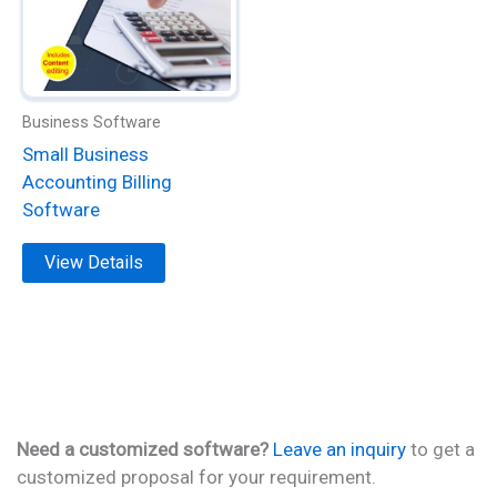
variants.
The
options
may
be
Business Software
chosen
Small Business
on
Accounting Billing
the
Software
product
page
View Details
Need a customized software?
Leave an inquiry
to get a
customized proposal for your requirement.