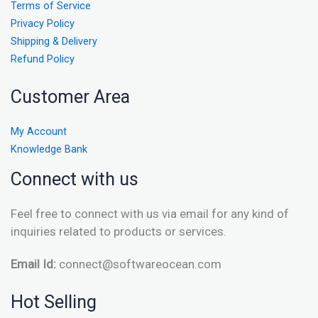
Terms of Service
Privacy Policy
Shipping & Delivery
Refund Policy
Customer Area
My Account
Knowledge Bank
Connect with us
Feel free to connect with us via email for any kind of
inquiries related to products or services.
Email Id:
connect@softwareocean.com
Hot Selling