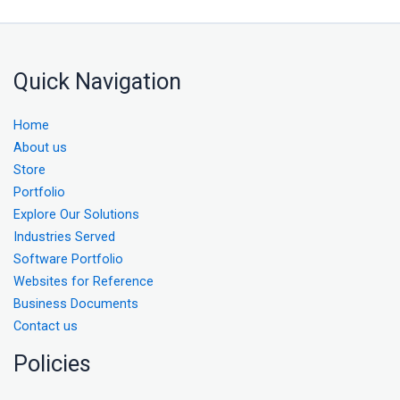
Quick Navigation
Home
About us
Store
Portfolio
Explore Our Solutions
Industries Served
Software Portfolio
Websites for Reference
Business Documents
Contact us
Policies