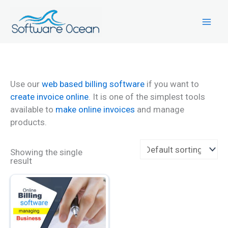
Skip
to
content
Use our
web based billing software
if you want to
create invoice online
. It is one of the simplest tools
available to
make online invoices
and manage
products.
Showing the single
result
This
product
has
multiple