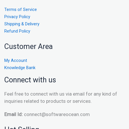
Terms of Service
Privacy Policy
Shipping & Delivery
Refund Policy
Customer Area
My Account
Knowledge Bank
Connect with us
Feel free to connect with us via email for any kind of
inquiries related to products or services.
Email Id:
connect@softwareocean.com