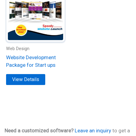
has
multiple
variants.
The
options
may
be
Web Design
chosen
Website Development
on
Package for Start ups
the
product
View Details
page
Need a customized software?
Leave an inquiry
to get a