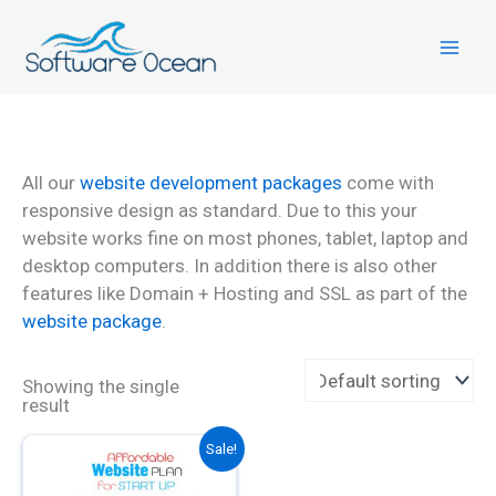
Skip
to
content
All our
website development packages
come with
responsive design as standard. Due to this your
website works fine on most phones, tablet, laptop and
desktop computers. In addition there is also other
features like Domain + Hosting and SSL as part of the
website package
.
Showing the single
result
This
Sale!
product