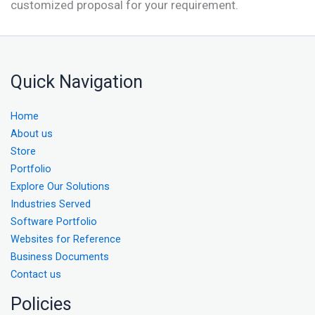
customized proposal for your requirement.
Quick Navigation
Home
About us
Store
Portfolio
Explore Our Solutions
Industries Served
Software Portfolio
Websites for Reference
Business Documents
Contact us
Policies