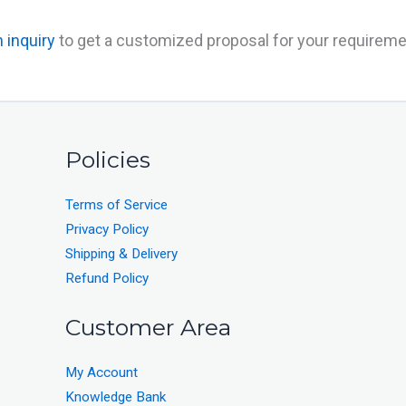
 inquiry
to get a customized proposal for your requireme
Policies
Terms of Service
Privacy Policy
Shipping & Delivery
Refund Policy
Customer Area
My Account
Knowledge Bank