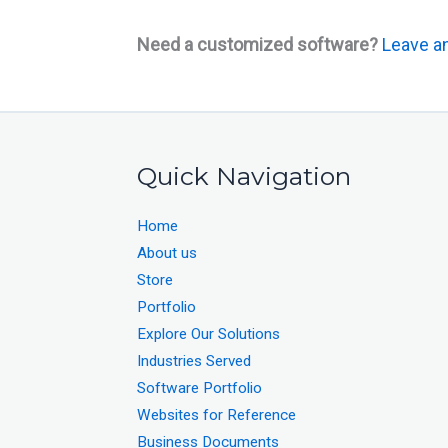
Need a customized software?
Leave an
Quick Navigation
Home
About us
Store
Portfolio
Explore Our Solutions
Industries Served
Software Portfolio
Websites for Reference
Business Documents