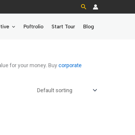
Search
tive
Poftrolio
Start Tour
Blog
alue for your money. Buy
corporate