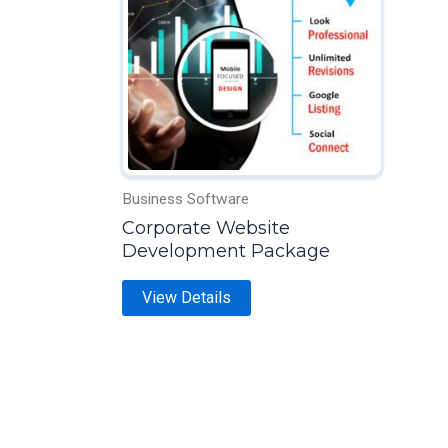
multiple
variants.
The
options
may
be
chosen
on
Business Software
the
Corporate Website
Development Package
product
page
View Details