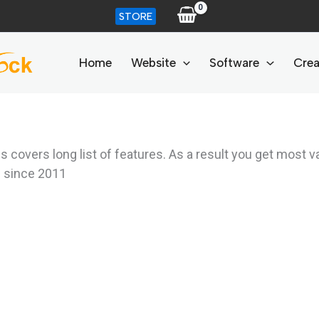
STORE
Home
Website
Software
Crea
overs long list of features. As a result you get most v
d since 2011