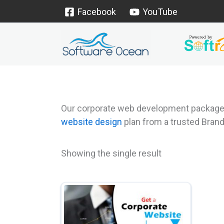
Skip
Facebook
YouTube
to
content
Our corporate web development packages c
website design
plan from a trusted Bran
Showing the single result
This
product
has