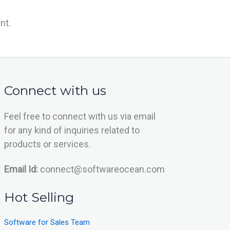
nt.
Connect with us
Feel free to connect with us via email
for any kind of inquiries related to
products or services.
Email Id:
connect@softwareocean.com
Hot Selling
Software for Sales Team