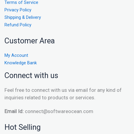
Terms of Service
Privacy Policy
Shipping & Delivery
Refund Policy
Customer Area
My Account
Knowledge Bank
Connect with us
Feel free to connect with us via email for any kind of
inquiries related to products or services.
Email Id:
connect@softwareocean.com
Hot Selling