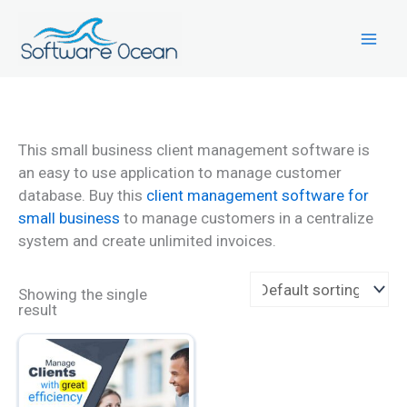
Skip
to
content
This small business client management software is
an easy to use application to manage customer
database. Buy this
client management software for
small business
to manage customers in a centralize
system and create unlimited invoices.
Showing the single
result
This
product
has