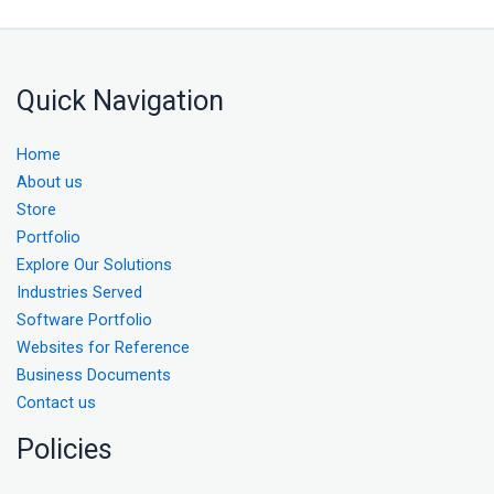
Quick Navigation
Home
About us
Store
Portfolio
Explore Our Solutions
Industries Served
Software Portfolio
Websites for Reference
Business Documents
Contact us
Policies