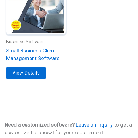
multiple
variants.
The
options
may
be
Business Software
chosen
Small Business Client
on
Management Software
the
product
View Details
page
Need a customized software?
Leave an inquiry
to get a
customized proposal for your requirement.