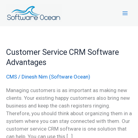
Skip
to
content
Customer
Customer Service CRM Software
Service
Advantages
CRM
Software
CMS
/
Dinesh Nim (Software Ocean)
Advantages
Managing customers is as important as making new
clients. Your existing happy customers also bring new
business and keep the cash registers ringing.
Therefore, you should think about organizing them in a
system where you can stay connected with them. Our
customer service CRM software is one solution that
can help. You can use this […]