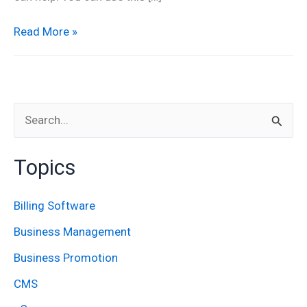
Read More »
S
e
Topics
a
r
Billing Software
c
Business Management
h
Business Promotion
f
CMS
o