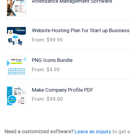
Attendance Management Software
Website Hosting Plan for Start up Business
From:
$
99.99
PNG Icons Bundle
From:
$
4.99
Make Company Profile PDF
From:
$
99.00
Need a customized software?
Leave an inquiry
to get a