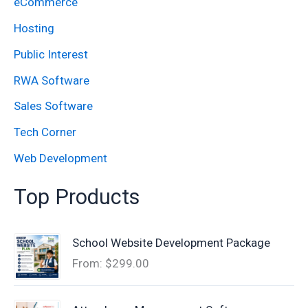
eCommerce
r
:
Hosting
Public Interest
RWA Software
Sales Software
Tech Corner
Web Development
Top Products
School Website Development Package
From:
$
299.00