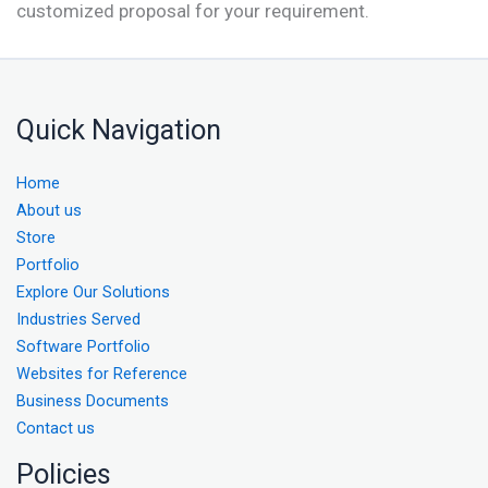
customized proposal for your requirement.
Quick Navigation
Home
About us
Store
Portfolio
Explore Our Solutions
Industries Served
Software Portfolio
Websites for Reference
Business Documents
Contact us
Policies