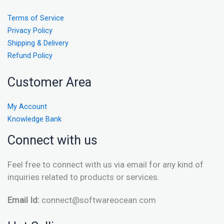
Terms of Service
Privacy Policy
Shipping & Delivery
Refund Policy
Customer Area
My Account
Knowledge Bank
Connect with us
Feel free to connect with us via email for any kind of
inquiries related to products or services.
Email Id:
connect@softwareocean.com