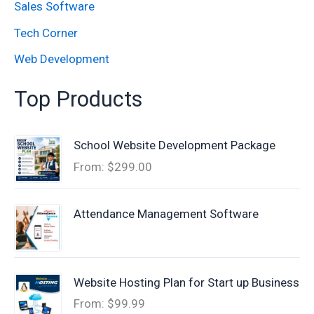
Sales Software
Tech Corner
Web Development
Top Products
School Website Development Package
From:
$
299.00
Attendance Management Software
Website Hosting Plan for Start up Business
From:
$
99.99