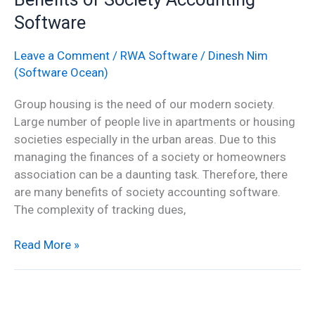
of
Software
Society
Accounting
Leave a Comment
/
RWA Software
/
Dinesh Nim
Software
(Software Ocean)
Group housing is the need of our modern society.
Large number of people live in apartments or housing
societies especially in the urban areas. Due to this
managing the finances of a society or homeowners
association can be a daunting task. Therefore, there
are many benefits of society accounting software.
The complexity of tracking dues,
Read More »