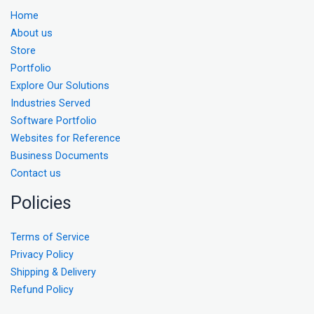
Home
About us
Store
Portfolio
Explore Our Solutions
Industries Served
Software Portfolio
Websites for Reference
Business Documents
Contact us
Policies
Terms of Service
Privacy Policy
Shipping & Delivery
Refund Policy