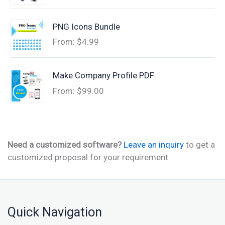
PNG Icons Bundle
From:
$
4.99
Make Company Profile PDF
From:
$
99.00
Need a customized software?
Leave an inquiry
to get a
customized proposal for your requirement.
Quick Navigation