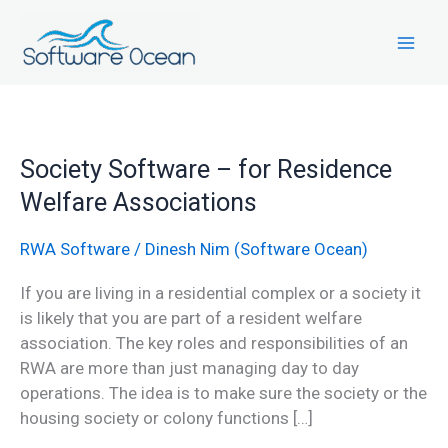
Skip
to
content
Society
Society Software – for Residence
Software
Welfare Associations
–
for
RWA Software
/
Dinesh Nim (Software Ocean)
Residence
Welfare
If you are living in a residential complex or a society it
Associations
is likely that you are part of a resident welfare
association. The key roles and responsibilities of an
RWA are more than just managing day to day
operations. The idea is to make sure the society or the
housing society or colony functions […]