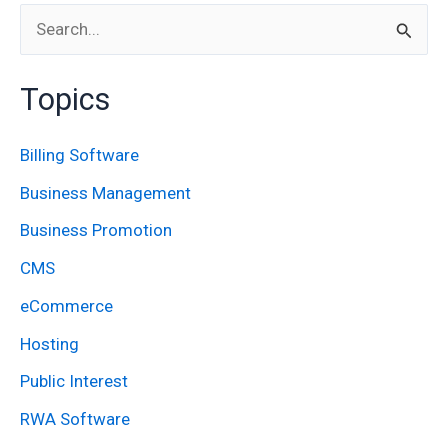
S
e
Topics
a
r
Billing Software
c
Business Management
h
Business Promotion
f
CMS
o
eCommerce
r
:
Hosting
Public Interest
RWA Software