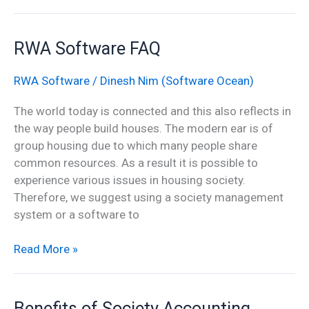
RWA
RWA Software FAQ
Software
FAQ
RWA Software
/
Dinesh Nim (Software Ocean)
The world today is connected and this also reflects in
the way people build houses. The modern ear is of
group housing due to which many people share
common resources. As a result it is possible to
experience various issues in housing society.
Therefore, we suggest using a society management
system or a software to
Read More »
Benefits
Benefits of Society Accounting