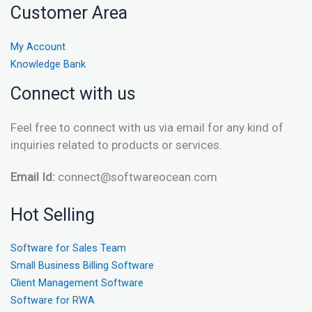
Customer Area
My Account
Knowledge Bank
Connect with us
Feel free to connect with us via email for any kind of
inquiries related to products or services.
Email Id:
connect@softwareocean.com
Hot Selling
Software for Sales Team
Small Business Billing Software
Client Management Software
Software for RWA