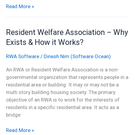
Read More »
Resident
Resident Welfare Association – Why
Welfare
Exists & How it Works?
Association
–
RWA Software
/
Dinesh Nim (Software Ocean)
Why
Exists
An RWA or Resident Welfare Association is a non-
&
governmental organization that represents people in a
How
residential area or building. It may or may not be a
it
multi story building housing society. The primary
Works?
objective of an RWA is to work for the interests of
residents in a specific residential area. It acts as a
bridge
Read More »