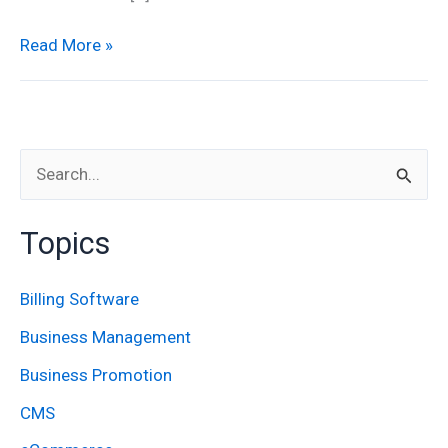
Read More »
S
e
Topics
a
r
Billing Software
c
Business Management
h
Business Promotion
f
CMS
o