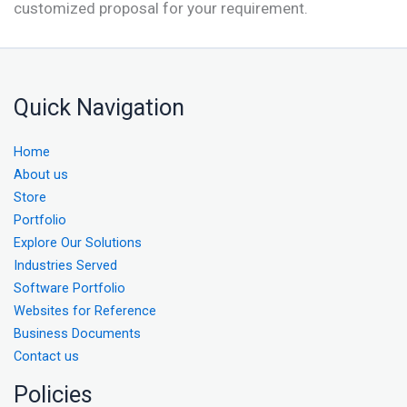
customized proposal for your requirement.
Quick Navigation
Home
About us
Store
Portfolio
Explore Our Solutions
Industries Served
Software Portfolio
Websites for Reference
Business Documents
Contact us
Policies