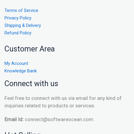
Terms of Service
Privacy Policy
Shipping & Delivery
Refund Policy
Customer Area
My Account
Knowledge Bank
Connect with us
Feel free to connect with us via email for any kind of
inquiries related to products or services.
Email Id:
connect@softwareocean.com