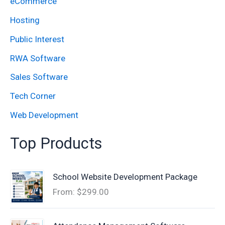
eCommerce
r
:
Hosting
Public Interest
RWA Software
Sales Software
Tech Corner
Web Development
Top Products
School Website Development Package
From:
$
299.00