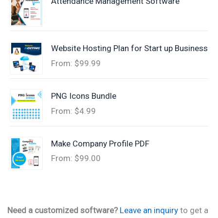
Attendance Management Software
Website Hosting Plan for Start up Business
From:
$
99.99
PNG Icons Bundle
From:
$
4.99
Make Company Profile PDF
From:
$
99.00
Need a customized software?
Leave an inquiry
to get a