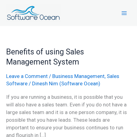
Skip
to
content
Benefits
Benefits of using Sales
of
Management System
using
Sales
Leave a Comment
/
Business Management
,
Sales
Management
Software
/
Dinesh Nim (Software Ocean)
System
If you are running a business, it is possible that you
will also have a sales team. Even if you do not have a
large sales team and it is a one person company, it is
possible that you have leads. These leads are
important to ensure your business continues to run
and flourish in […]