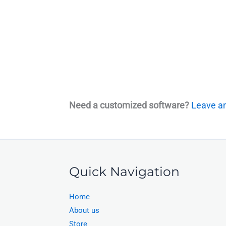
Need a customized software?
Leave an
Quick Navigation
Home
About us
Store