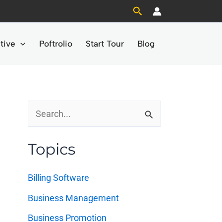
Search
tive
Poftrolio
Start Tour
Blog
S
e
Topics
a
r
Billing Software
c
Business Management
h
Business Promotion