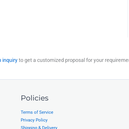
 inquiry
to get a customized proposal for your requireme
Policies
Terms of Service
Privacy Policy
Shipping & Delivery