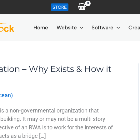
STORE
Home
Website
Software
Crea
ation – Why Exists & How it
cean)
is a non-governmental organization that
 building. It may or may not be a multi story
ctive of an RWA is to work for the interests of
 acts as a bridge […]