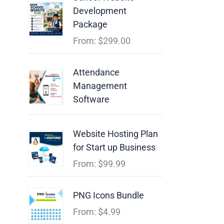
Development
Package
From:
$
299.00
Attendance
Management
Software
Website Hosting Plan
for Start up Business
From:
$
99.99
PNG Icons Bundle
From:
$
4.99