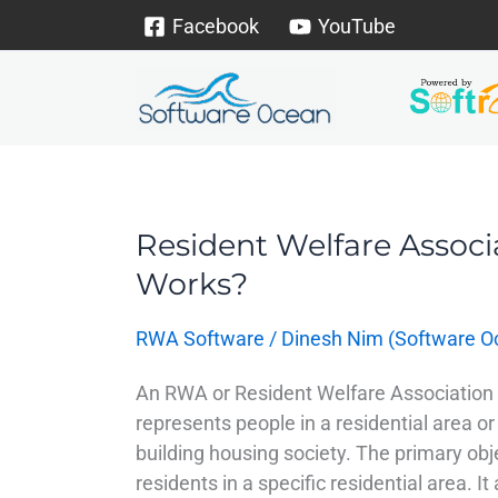
Skip
Facebook
YouTube
to
content
Resident Welfare Associ
Resident
Welfare
Works?
Association
–
RWA Software
/
Dinesh Nim (Software O
Why
Exists
An RWA or Resident Welfare Association 
&
represents people in a residential area or
How
building housing society. The primary obje
it
residents in a specific residential area. It