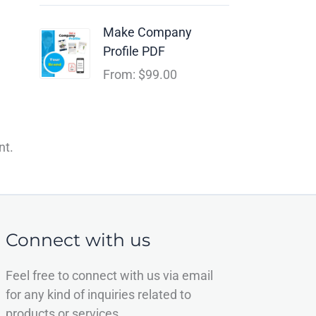
Make Company
Profile PDF
From:
$
99.00
nt.
Connect with us
Feel free to connect with us via email
for any kind of inquiries related to
products or services.