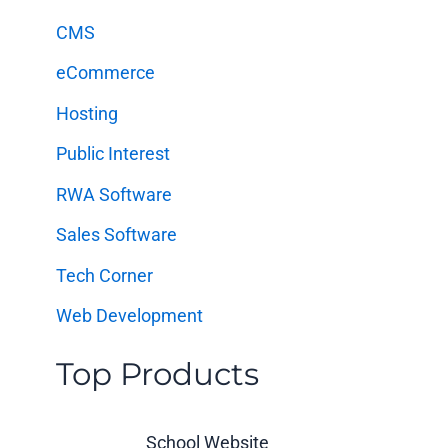
f
CMS
o
eCommerce
r
:
Hosting
Public Interest
RWA Software
Sales Software
Tech Corner
Web Development
Top Products
School Website