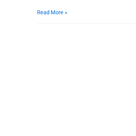
Works?
Read More »