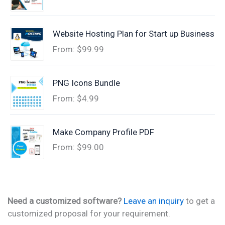
Website Hosting Plan for Start up Business
From:
$
99.99
PNG Icons Bundle
From:
$
4.99
Make Company Profile PDF
From:
$
99.00
Need a customized software?
Leave an inquiry
to get a
customized proposal for your requirement.