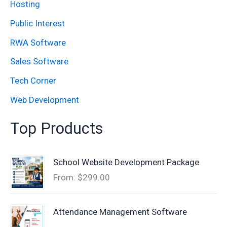
:
Hosting
Public Interest
RWA Software
Sales Software
Tech Corner
Web Development
Top Products
School Website Development Package
From:
$
299.00
Attendance Management Software