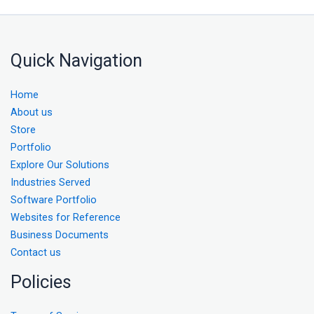
Quick Navigation
Home
About us
Store
Portfolio
Explore Our Solutions
Industries Served
Software Portfolio
Websites for Reference
Business Documents
Contact us
Policies