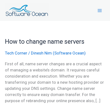
Skip
to
content
How
How to change name servers
to
change
Tech Corner
/
Dinesh Nim (Software Ocean)
name
First of all, name server changes are a crucial aspect
servers
of managing a website’s domain. It requires careful
consideration and execution. Whether you are
transferring your domain to a new hosting provider or
updating your DNS settings. Change name server
correctly to ensure easy domain transfer. For the
purpose of rebranding your online presence also, […]