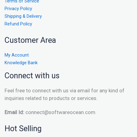
Terms of Service
Privacy Policy
Shipping & Delivery
Refund Policy
Customer Area
My Account
Knowledge Bank
Connect with us
Feel free to connect with us via email for any kind of
inquiries related to products or services.
Email Id:
connect@softwareocean.com
Hot Selling