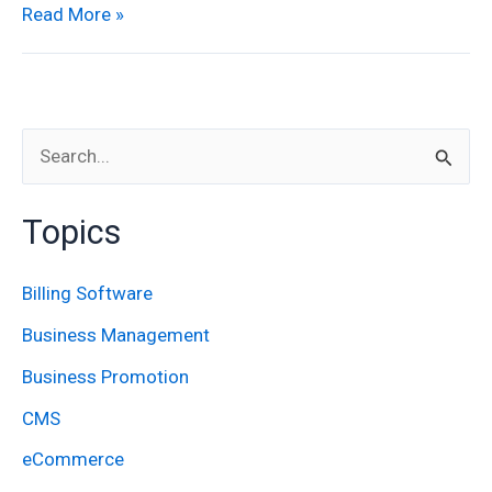
Read More »
S
e
Topics
a
r
Billing Software
c
Business Management
h
Business Promotion
f
CMS
o
eCommerce
r