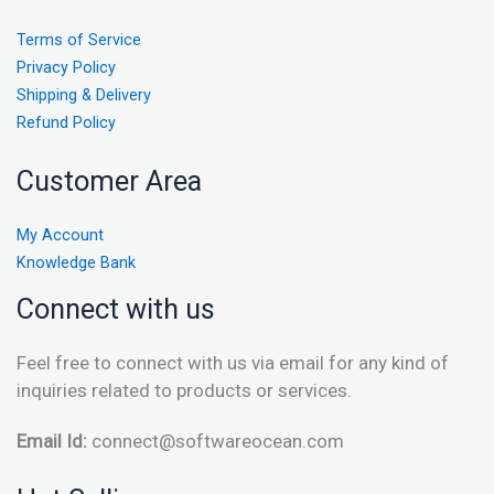
Terms of Service
Privacy Policy
Shipping & Delivery
Refund Policy
Customer Area
My Account
Knowledge Bank
Connect with us
Feel free to connect with us via email for any kind of
inquiries related to products or services.
Email Id:
connect@softwareocean.com