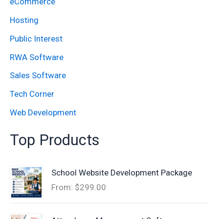
eCommerce
r
:
Hosting
Public Interest
RWA Software
Sales Software
Tech Corner
Web Development
Top Products
School Website Development Package
From:
$
299.00