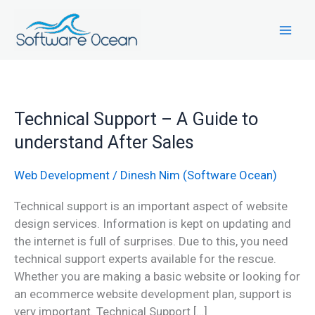
Skip
to
content
Technical
Technical Support – A Guide to
Support
understand After Sales
–
A
Web Development
/
Dinesh Nim (Software Ocean)
Guide
to
Technical support is an important aspect of website
understand
design services. Information is kept on updating and
After
the internet is full of surprises. Due to this, you need
Sales
technical support experts available for the rescue.
Whether you are making a basic website or looking for
an ecommerce website development plan, support is
very important. Technical Support […]