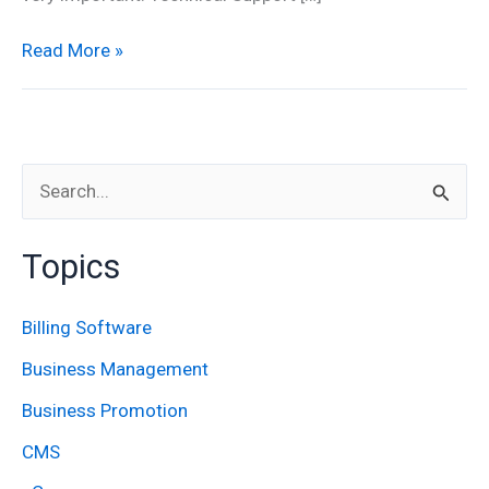
Read More »
S
e
Topics
a
r
Billing Software
c
Business Management
h
Business Promotion
f
CMS
o