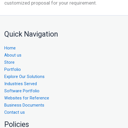
customized proposal for your requirement.
Quick Navigation
Home
About us
Store
Portfolio
Explore Our Solutions
Industries Served
Software Portfolio
Websites for Reference
Business Documents
Contact us
Policies