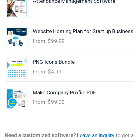
Attendance Management Software
Website Hosting Plan for Start up Business
From:
$
99.99
PNG Icons Bundle
From:
$
4.99
Make Company Profile PDF
From:
$
99.00
Need a customized software?
Leave an inquiry
to get a