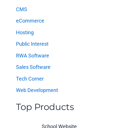
f
CMS
o
eCommerce
r
:
Hosting
Public Interest
RWA Software
Sales Software
Tech Corner
Web Development
Top Products
School Website