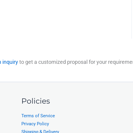
 inquiry
to get a customized proposal for your requireme
Policies
Terms of Service
Privacy Policy
Shipping & Delivery