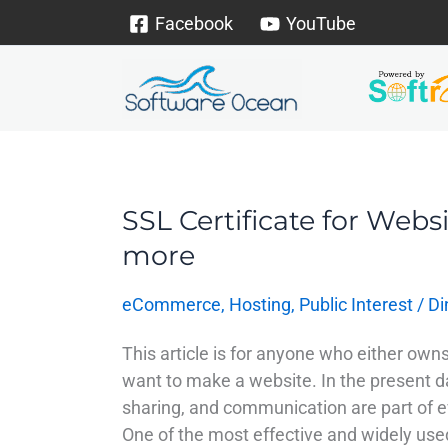
Skip
Facebook
YouTube
to
content
SSL Certificate for Websi
SSL
Certificate
more
for
Website
eCommerce
,
Hosting
,
Public Interest
/
Di
–
Improve
This article is for anyone who either owns
visibility
want to make a website. In the present d
&
sharing, and communication are part of ev
more
One of the most effective and widely us