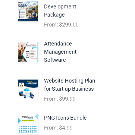
Development
Package
From:
$
299.00
Attendance
Management
Software
Website Hosting Plan
for Start up Business
From:
$
99.99
PNG Icons Bundle
From:
$
4.99