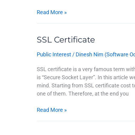
Read More »
SSL Certificate
SSL
Certificate
Public Interest
/
Dinesh Nim (Software O
SSL certificate is a very famous term wi
is “Secure Socket Layer”. In this article 
mind. Starting from SSL certificate cost t
one of them. Therefore, at the end you
Read More »