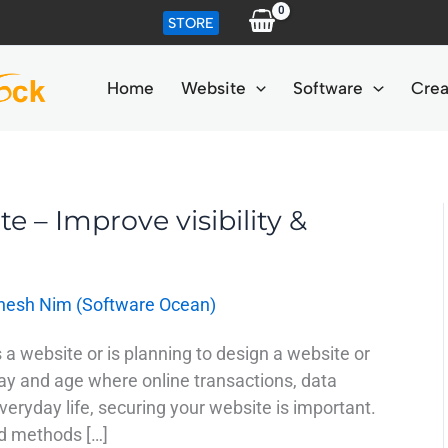
STORE
Home
Website
Software
Crea
te – Improve visibility &
nesh Nim (Software Ocean)
 a website or is planning to design a website or
ay and age where online transactions, data
eryday life, securing your website is important.
ed methods […]