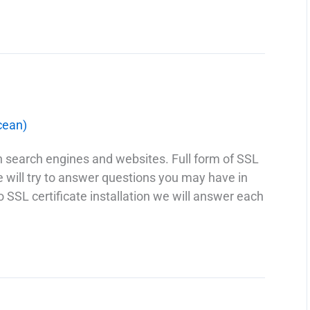
cean)
th search engines and websites. Full form of SSL
we will try to answer questions you may have in
o SSL certificate installation we will answer each