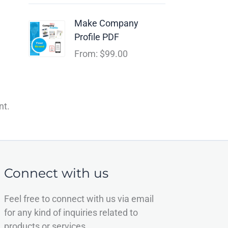
Make Company
Profile PDF
From:
$
99.00
nt.
Connect with us
Feel free to connect with us via email
for any kind of inquiries related to
products or services.