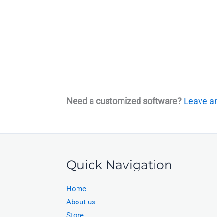
Need a customized software?
Leave an
Quick Navigation
Home
About us
Store