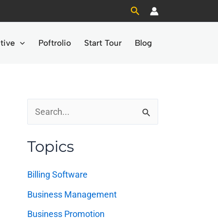
Search
tive
Poftrolio
Start Tour
Blog
S
e
Topics
a
r
Billing Software
c
Business Management
h
Business Promotion