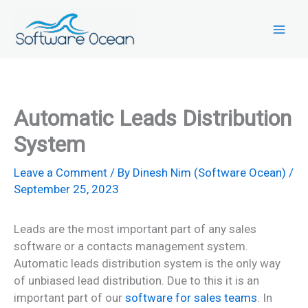
Skip
to
content
Automatic Leads Distribution
System
Leave a Comment
/ By
Dinesh Nim (Software Ocean)
/
September 25, 2023
Leads are the most important part of any sales
software or a contacts management system.
Automatic leads distribution system is the only way
of unbiased lead distribution. Due to this it is an
important part of our
software for sales teams
. In