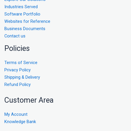
Industries Served
Software Portfolio
Websites for Reference
Business Documents
Contact us
Policies
Terms of Service
Privacy Policy
Shipping & Delivery
Refund Policy
Customer Area
My Account
Knowledge Bank