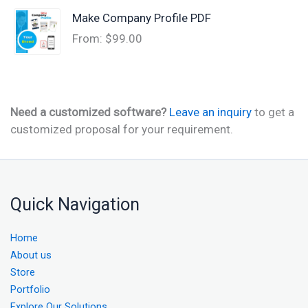
Make Company Profile PDF
From:
$
99.00
Need a customized software?
Leave an inquiry
to get a
customized proposal for your requirement.
Quick Navigation
Home
About us
Store
Portfolio
Explore Our Solutions