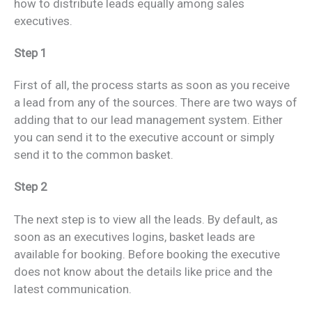
how to distribute leads equally among sales
executives.
Step 1
First of all, the process starts as soon as you receive
a lead from any of the sources. There are two ways of
adding that to our lead management system. Either
you can send it to the executive account or simply
send it to the common basket.
Step 2
The next step is to view all the leads. By default, as
soon as an executives logins, basket leads are
available for booking. Before booking the executive
does not know about the details like price and the
latest communication.