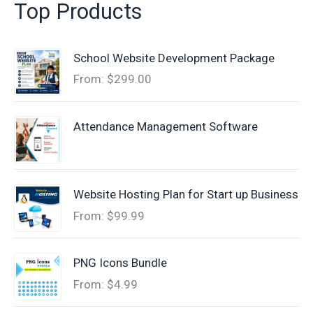
Top Products
School Website Development Package
From:
$
299.00
Attendance Management Software
Website Hosting Plan for Start up Business
From:
$
99.99
PNG Icons Bundle
From:
$
4.99