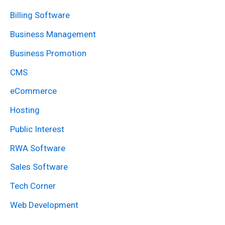
r
Billing Software
c
Business Management
h
Business Promotion
f
CMS
o
eCommerce
r
:
Hosting
Public Interest
RWA Software
Sales Software
Tech Corner
Web Development