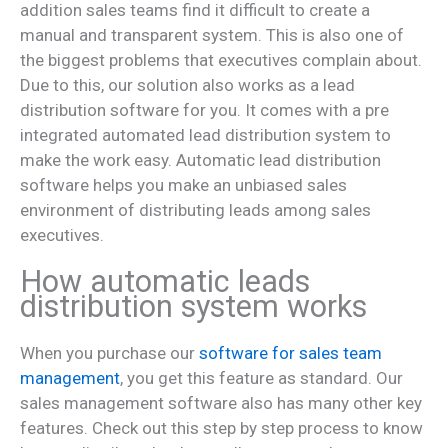
addition sales teams find it difficult to create a
manual and transparent system. This is also one of
the biggest problems that executives complain about.
Due to this, our solution also works as a lead
distribution software for you. It comes with a pre
integrated automated lead distribution system to
make the work easy. Automatic lead distribution
software helps you make an unbiased sales
environment of distributing leads among sales
executives.
How automatic leads
distribution system works
When you purchase our
software for sales team
management
, you get this feature as standard. Our
sales management software also has many other key
features. Check out this step by step process to know