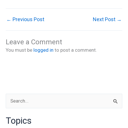
←
Previous Post
Next Post
→
Leave a Comment
You must be
logged in
to post a comment.
S
e
Topics
a