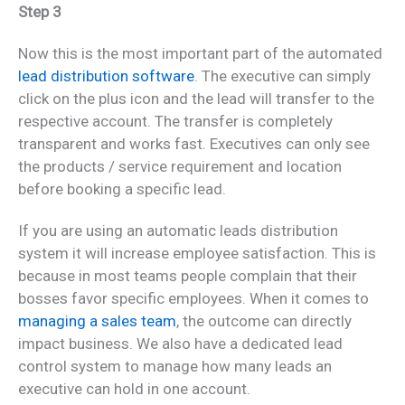
Step 3
Now this is the most important part of the automated
lead distribution software
. The executive can simply
click on the plus icon and the lead will transfer to the
respective account. The transfer is completely
transparent and works fast. Executives can only see
the products / service requirement and location
before booking a specific lead.
If you are using an automatic leads distribution
system it will increase employee satisfaction. This is
because in most teams people complain that their
bosses favor specific employees. When it comes to
managing a sales team
, the outcome can directly
impact business. We also have a dedicated lead
control system to manage how many leads an
executive can hold in one account.