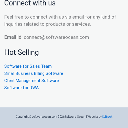
Connect with us
Feel free to connect with us via email for any kind of
inquiries related to products or services.
Email Id:
connect@softwareocean.com
Hot Selling
Software for Sales Team
Small Business Billing Software
Client Management Software
Software for RWA
Copyright © softwareocean.com 2026 Software Ocean | Website by
Softrock