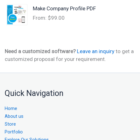
Make Company Profile PDF
From:
$
99.00
Need a customized software?
Leave an inquiry
to get a
customized proposal for your requirement.
Quick Navigation
Home
About us
Store
Portfolio
Explore Our Solutions