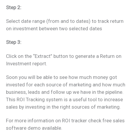
Step 2:
Select date range (from and to dates) to track return
on investment between two selected dates
Step 3:
Click on the “Extract” button to generate a Return on
Investment report.
Soon you will be able to see how much money got
invested for each source of marketing and how much
business, leads and follow up we have in the pipeline.
This ROI Tracking system is a useful tool to increase
sales by investing in the right sources of marketing.
For more information on ROI tracker check free sales
software demo available.