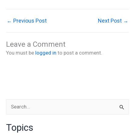
←
Previous Post
Next Post
→
Leave a Comment
You must be
logged in
to post a comment.
S
e
Topics
a