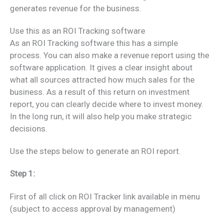
generates revenue for the business.
Use this as an ROI Tracking software
As an ROI Tracking software this has a simple
process. You can also make a revenue report using the
software application. It gives a clear insight about
what all sources attracted how much sales for the
business. As a result of this return on investment
report, you can clearly decide where to invest money.
In the long run, it will also help you make strategic
decisions.
Use the steps below to generate an ROI report.
Step 1:
First of all click on ROI Tracker link available in menu
(subject to access approval by management)