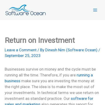
Skip
to
content
Return on Investment
Leave a Comment
/ By
Dinesh Nim (Software Ocean)
/
September 25, 2023
Businesses survive on money and the cycle must be
running all the time. Therefore, if you are
running a
business
make sure you are investing the money at
the right place. The idea is to make the most out of
your investments. In technical terms we use return on
investment as standard practice. Our
software for
sales and marketing
also generates this report for