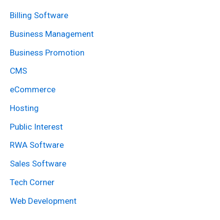
r
Billing Software
c
Business Management
h
Business Promotion
f
CMS
o
eCommerce
r
:
Hosting
Public Interest
RWA Software
Sales Software
Tech Corner
Web Development