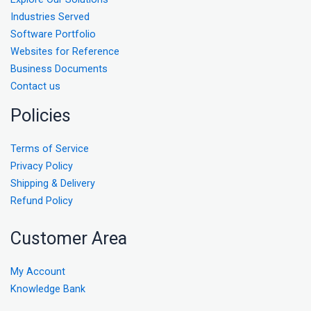
Industries Served
Software Portfolio
Websites for Reference
Business Documents
Contact us
Policies
Terms of Service
Privacy Policy
Shipping & Delivery
Refund Policy
Customer Area
My Account
Knowledge Bank