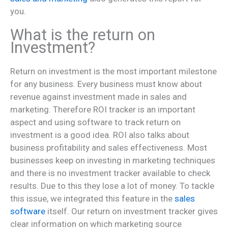
you.
What is the return on
Investment?
Return on investment is the most important milestone
for any business. Every business must know about
revenue against investment made in sales and
marketing. Therefore ROI tracker is an important
aspect and using software to track return on
investment is a good idea. ROI also talks about
business profitability and sales effectiveness. Most
businesses keep on investing in marketing techniques
and there is no investment tracker available to check
results. Due to this they lose a lot of money. To tackle
this issue, we integrated this feature in the
sales
software
itself. Our return on investment tracker gives
clear information on which marketing source