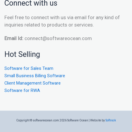
Connect with us
Feel free to connect with us via email for any kind of
inquiries related to products or services.
Email Id:
connect@softwareocean.com
Hot Selling
Software for Sales Team
Small Business Billing Software
Client Management Software
Software for RWA
Copyright © softwareocean.com 2026 Software Ocean | Website by
Softrock