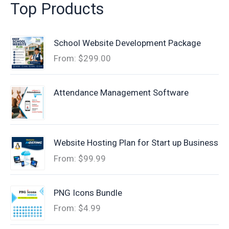
Top Products
School Website Development Package
From:
$
299.00
Attendance Management Software
Website Hosting Plan for Start up Business
From:
$
99.99
PNG Icons Bundle
From:
$
4.99