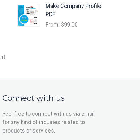
Make Company Profile
PDF
From:
$
99.00
nt.
Connect with us
Feel free to connect with us via email
for any kind of inquiries related to
products or services.