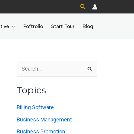
Search
tive
Poftrolio
Start Tour
Blog
S
e
Topics
a
r
Billing Software
c
Business Management
h
Business Promotion