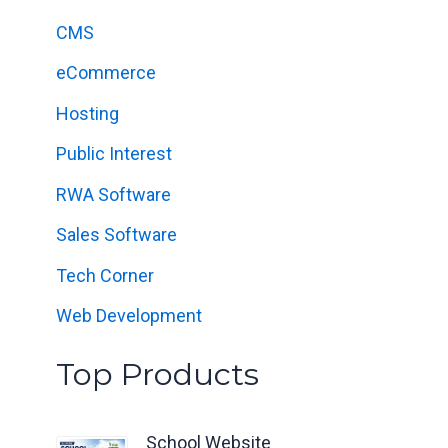
f
CMS
o
eCommerce
r
:
Hosting
Public Interest
RWA Software
Sales Software
Tech Corner
Web Development
Top Products
School Website