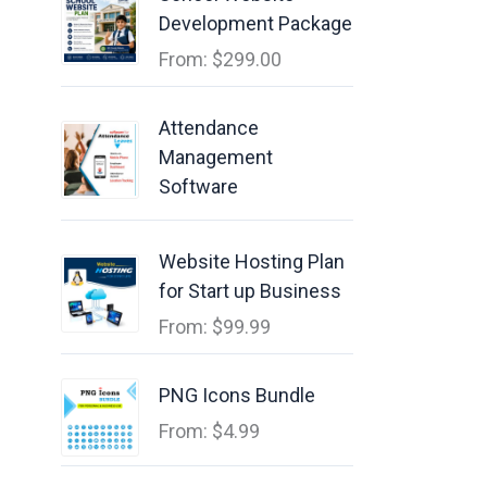
Development Package
From:
$
299.00
Attendance
Management
Software
Website Hosting Plan
for Start up Business
From:
$
99.99
PNG Icons Bundle
From:
$
4.99