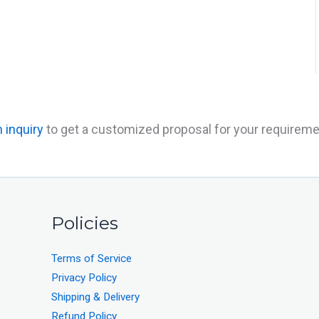
 inquiry
to get a customized proposal for your requireme
Policies
Terms of Service
Privacy Policy
Shipping & Delivery
Refund Policy