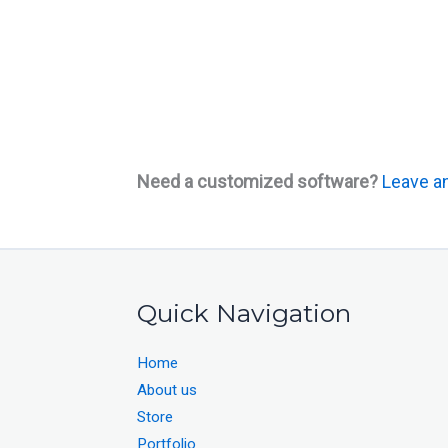
Need a customized software?
Leave an
Quick Navigation
Home
About us
Store
Portfolio