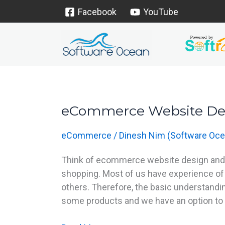
Skip
Facebook
YouTube
to
content
eCommerce Website De
eCommerce
Website
eCommerce
/
Dinesh Nim (Software Oce
Design
Think of ecommerce website design and th
shopping. Most of us have experience of
others. Therefore, the basic understanding
some products and we have an option to 