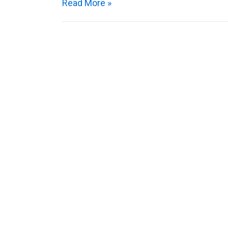
Read More »