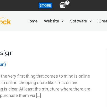
STORE
Home
Website
Software
Crea
sign
an)
e very first thing that comes to mind is online
 an online shopping store like amazon and
 is clear. At least the structure where there are
purchase them via […]